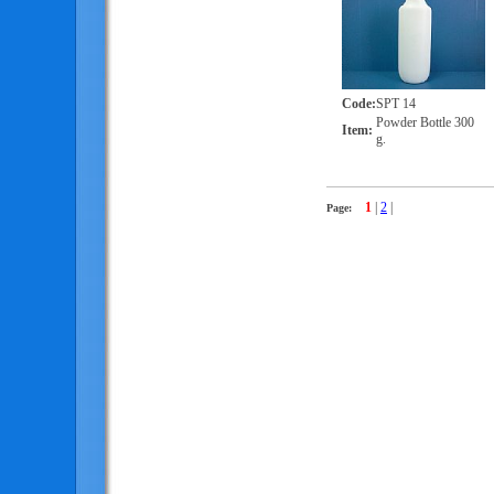
Code
:
SPT 14
Powder Bottle 300
Item
:
g.
1
|
2
|
Page: