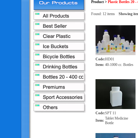
Product
>
Plastic Bottles 20 - 
Found: 12 items
Showing ite
Code
:
HD01
Item
:
40-1000 cc. Bottles
Code
:
SPT 11
Tablet Medicine
Item
:
Bottle